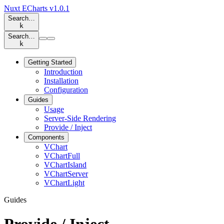
Nuxt ECharts
v1.0.1
Search…
k
Search…
k
Getting Started
Introduction
Installation
Configuration
Guides
Usage
Server-Side Rendering
Provide / Inject
Components
VChart
VChartFull
VChartIsland
VChartServer
VChartLight
Guides