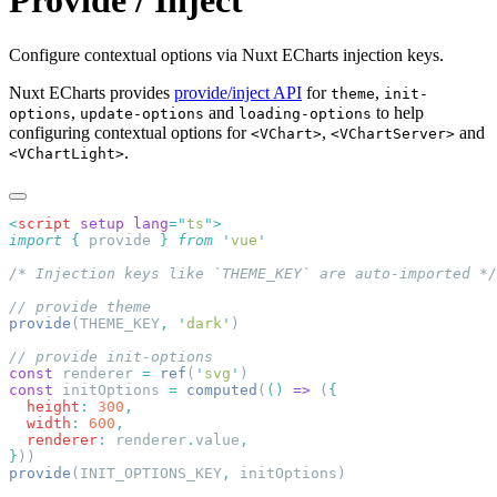
Provide / Inject
Configure contextual options via Nuxt ECharts injection keys.
Nuxt ECharts provides
provide/inject API
for
,
theme
init-
,
and
to help
options
update-options
loading-options
configuring contextual options for
,
and
<VChart>
<VChartServer>
.
<VChartLight>
<
script
 setup
 lang
=
"
ts
"
import
 {
 provide
 }
 from
 '
vue
provide
(THEME_KEY
,
 '
dark
'
const
 renderer 
=
 ref
(
'
svg
'
const
 initOptions 
=
 computed
(
()
 =>
 (
  height
:
 300
  width
:
 600
  renderer
:
 renderer
.
value
}
provide
(INIT_OPTIONS_KEY
,