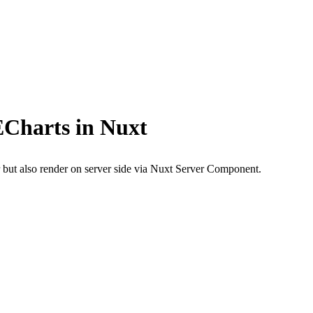
ECharts in Nuxt
but also render on server side via Nuxt Server Component.