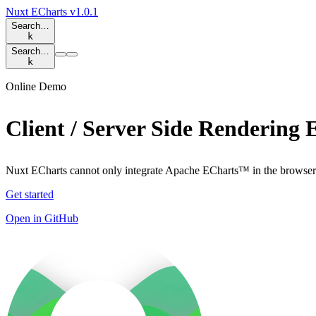
Nuxt ECharts
v1.0.1
Search…
k
Search…
k
Online Demo
Client / Server Side Rendering
Nuxt ECharts cannot only integrate Apache ECharts™ in the browser 
Get started
Open in GitHub