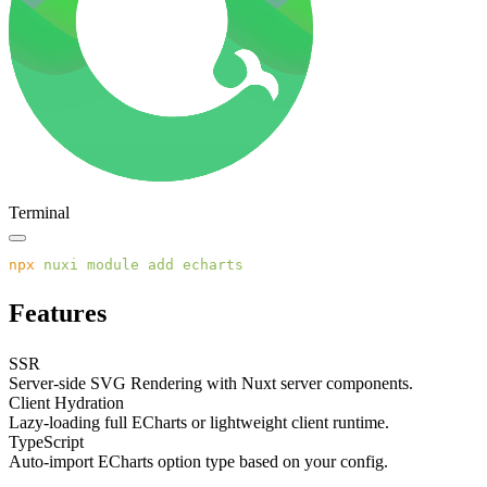
Terminal
npx
 nuxi
 module
 add
Features
SSR
Server-side SVG Rendering with Nuxt server components.
Client Hydration
Lazy-loading full ECharts or lightweight client runtime.
TypeScript
Auto-import ECharts option type based on your config.